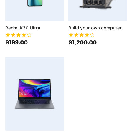
Redmi K30 Ultra
Build your own computer
$199.00
$1,200.00