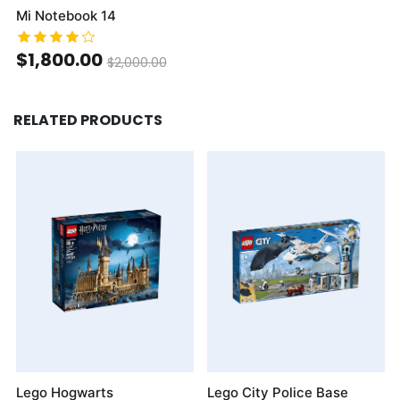
Mi Notebook 14
$1,800.00
$2,000.00
RELATED PRODUCTS
Lego Hogwarts
Lego City Police Base