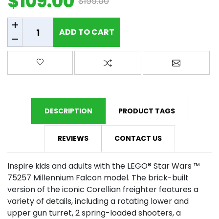
$109.00
$199.00
Add to cart
ADD TO CART
Add to wishlist
Add to compare list
Email a fr
DESCRIPTION
PRODUCT TAGS
REVIEWS
CONTACT US
Inspire kids and adults with the LEGO® Star Wars ™
75257 Millennium Falcon model. The brick-built
version of the iconic Corellian freighter features a
variety of details, including a rotating lower and
upper gun turret, 2 spring-loaded shooters, a