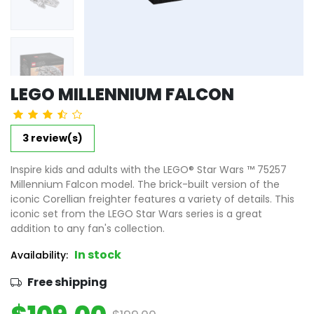
LEGO MILLENNIUM FALCON
3 review(s)
Inspire kids and adults with the LEGO® Star Wars ™ 75257
Millennium Falcon model. The brick-built version of the
iconic Corellian freighter features a variety of details. This
iconic set from the LEGO Star Wars series is a great
addition to any fan's collection.
In stock
Availability:
Free shipping