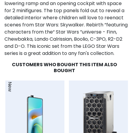
lowering ramp and an opening cockpit with space
for 2 minifigures. The top panels fold out to reveal a
detailed interior where children will love to reenact
scenes from Star Wars: Skywalker. Rebirth ”featuring
characters from the“ Star Wars ”universe - Finn,
Chewbakka, Lando Calrissian, Boolio, C-3PO, R2-D2
and D-O. This iconic set from the LEGO Star Wars
series is a great addition to any fan's collection.
CUSTOMERS WHO BOUGHT THIS ITEM ALSO
BOUGHT
New