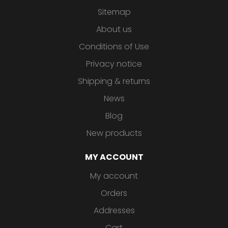
Sitemap
About us
Conditions of Use
Privacy notice
Shipping & returns
News
Blog
New products
MY ACCOUNT
My account
Orders
Addresses
Cart