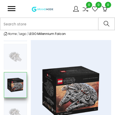
0
0
0
Logo
Search store
Sea
Home
Lego
LEGO Millennium Falcon