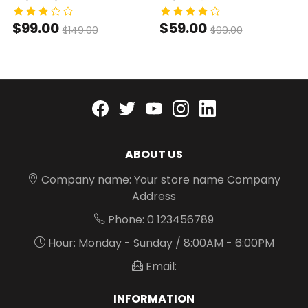
$99.00
$59.00
$149.00
$99.00
Facebook
twitter
youtube
instagram
linkedin
ABOUT US
Company name: Your store name Company
Address
Phone: 0 123456789
Hour: Monday - Sunday / 8:00AM - 6:00PM
Email:
INFORMATION