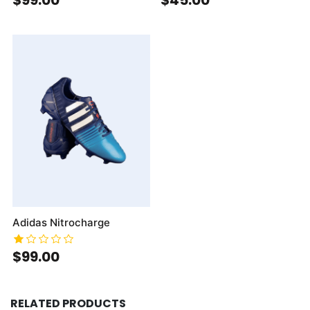
Adidas Nitrocharge
$99.00
RELATED PRODUCTS