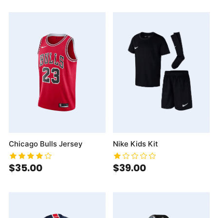
Chicago Bulls Jersey
Nike Kids Kit
$35.00
$39.00