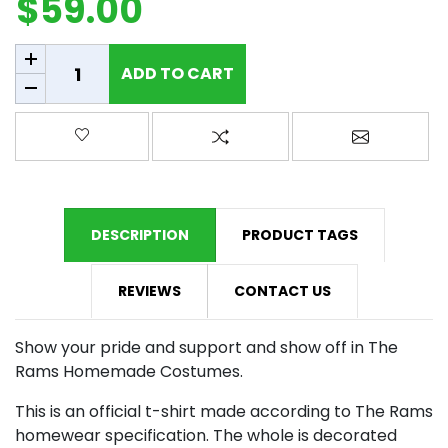
$59.00
Add to cart
ADD TO CART
Add to wishlist
Add to compare list
Email a fr
DESCRIPTION
PRODUCT TAGS
REVIEWS
CONTACT US
Show your pride and support and show off in The
Rams Homemade Costumes.
This is an official t-shirt made according to The Rams
homewear specification. The whole is decorated