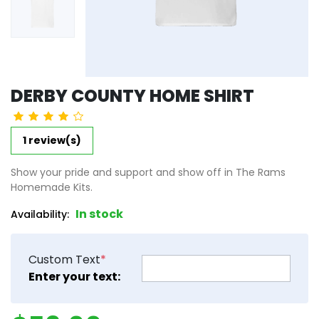
DERBY COUNTY HOME SHIRT
1 review(s)
Show your pride and support and show off in The Rams
Homemade Kits.
In stock
Availability:
Custom Text
*
product_attribute_6623ed9b
Enter your text: