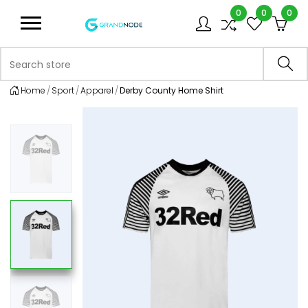
0
0
0
Logo
Search store
Sea
Home
Sport
Apparel
Derby County Home Shirt