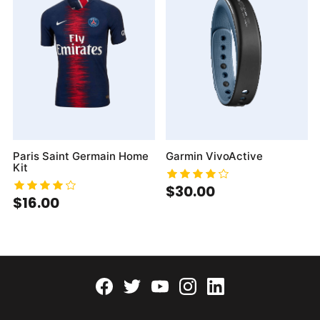
Paris Saint Germain Home
Garmin VivoActive
Kit
$30.00
$16.00
Facebook
twitter
youtube
instagram
linkedin