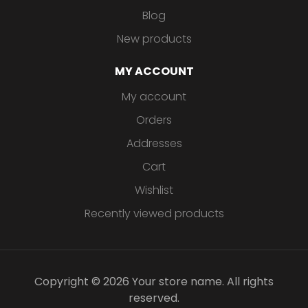
Blog
New products
MY ACCOUNT
My account
Orders
Addresses
Cart
Wishlist
Recently viewed products
Copyright © 2026 Your store name. All rights
reserved.