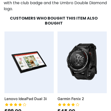
with the club badge and the Umbro Double Diamond
logo.
CUSTOMERS WHO BOUGHT THIS ITEM ALSO
BOUGHT
Lenovo IdeaPad Dual 3i
Garmin Fenix 2
$99.00
$45.00