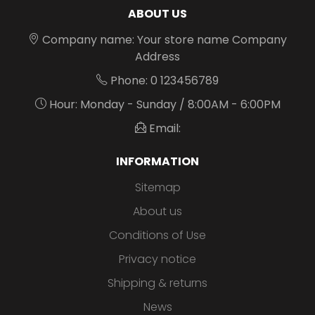
ABOUT US
Company name: Your store name Company
Address
Phone: 0 123456789
Hour: Monday - Sunday / 8:00AM - 6:00PM
Email:
INFORMATION
Sitemap
About us
Conditions of Use
Privacy notice
Shipping & returns
News