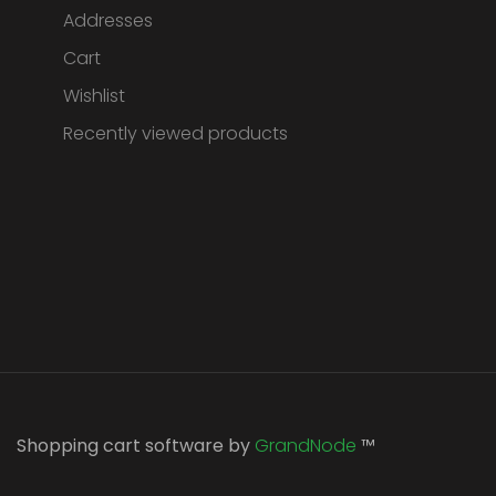
Addresses
Cart
Wishlist
Recently viewed products
Shopping cart software by
GrandNode
™