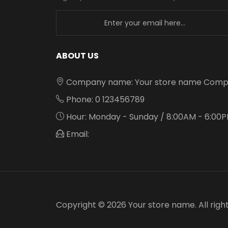
newsletter
ABOUT US
Company name: Your store name Comp
Phone: 0 123456789
Hour: Monday - Sunday / 8:00AM - 6:00
Email:
Copyright © 2026 Your store name. All righ