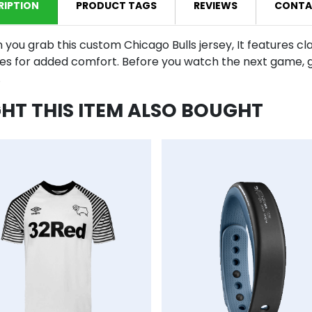
RIPTION
PRODUCT TAGS
REVIEWS
CONTA
 you grab this custom Chicago Bulls jersey, It features cl
ies for added comfort. Before you watch the next game, g
.
T THIS ITEM ALSO BOUGHT
mpareList
AddToCart
AddToWishlist
AddToCompareList