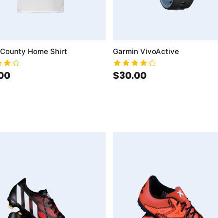
 County Home Shirt
Garmin VivoActive
00
$30.00
mpareList
AddToCart
AddToWishlist
AddToCompareList
AddT