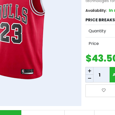
technologies fo
In
Availability:
PRICE BREAKS 
Quantity
Price
$43.5
Add to cart
Add to 