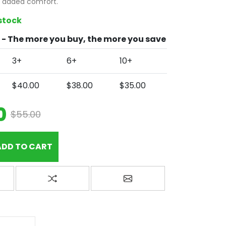
r added comfort.
 stock
- The more you buy, the more you save
3+
6+
10+
$40.00
$38.00
$35.00
0
$55.00
ADD TO CART
wishlist
Add to compare list
Email a friend