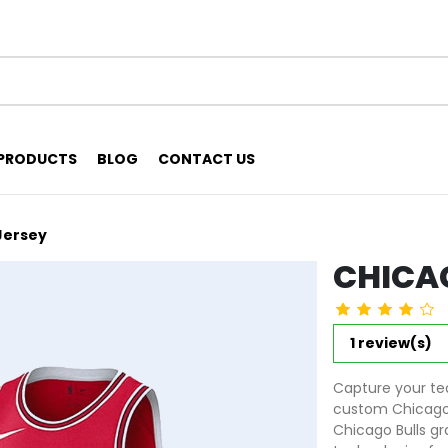
PRODUCTS
BLOG
CONTACT US
Jersey
CHICAG
1 review(s)
Capture your tea
custom Chicago B
Chicago Bulls gr