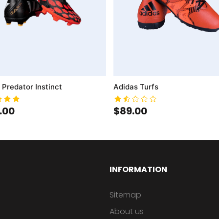
 Predator Instinct
Adidas Turfs
.00
$89.00
INFORMATION
Sitemap
About us