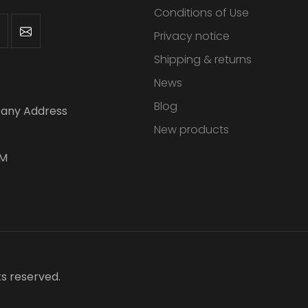
Conditions of Use
Privacy notice
Shipping & returns
News
Blog
any Address
New products
PM
ts reserved.