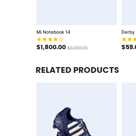
Mi Notebook 14
Derby
$1,800.00
$59.
$2,000.00
RELATED PRODUCTS
AddToCart
AddToWishlist
AddToCompareList
AddToCart
AddToWishlist
AddToCo