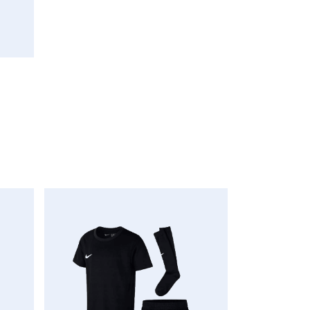
oCart
AddToWishlist
AddToCompareList