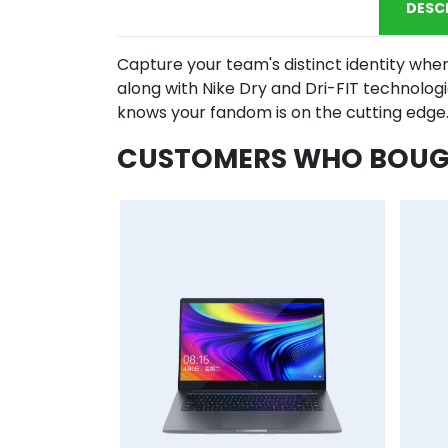
DESC
Capture your team's distinct identity when
along with Nike Dry and Dri-FIT technolog
knows your fandom is on the cutting edge
CUSTOMERS WHO BOUGH
AddToCart
AddToWishlist
AddToCompareList
AddToCart
AddToWishlist
AddToCo