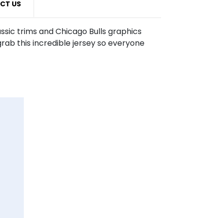
CT US
assic trims and Chicago Bulls graphics
rab this incredible jersey so everyone