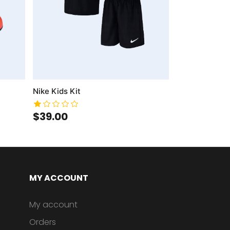
Nike Kids Kit
$39.00
MY ACCOUNT
My account
Orders