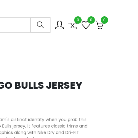
0
0
0
Search store
O BULLS JERSEY
m's distinct identity when you grab this
ulls jersey, It features classic trims and
aphics along with Nike Dry and Dri-FIT