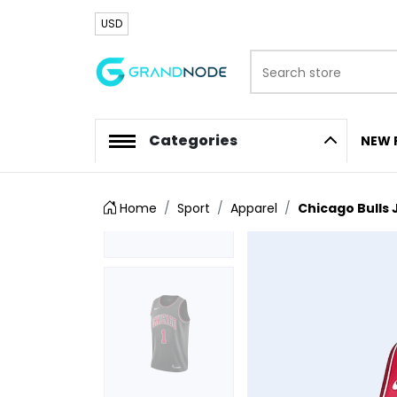
USD
Search store
Logo
Categories
NEW 
Home
Sport
Apparel
Chicago Bulls 