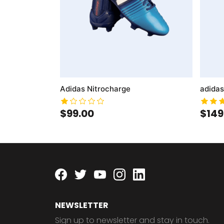
Adidas Nitrocharge
adidas
$99.00
$149
Facebook
twitter
youtube
instagram
linkedin
NEWSLETTER
Sign up to newsletter and stay in touch.