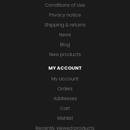
Conditions of Use
Privacy notice
Shipping & returns
News
Blog
New products
MY ACCOUNT
My account
Orders
Addresses
Cart
Wishlist
Recently viewed products