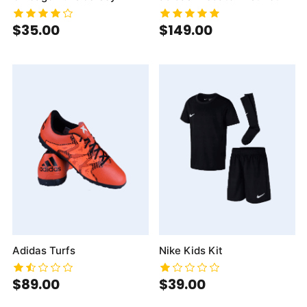
$35.00
$149.00
Adidas Turfs
Nike Kids Kit
$89.00
$39.00