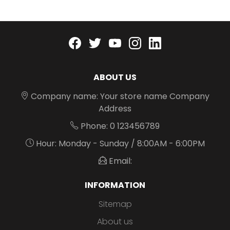
Facebook
twitter
youtube
instagram
linkedin
ABOUT US
Company name: Your store name Company
Address
Phone: 0 123456789
Hour: Monday - Sunday / 8:00AM - 6:00PM
Email:
INFORMATION
Sitemap
About us