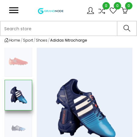
0
0
0
Logo
Search store
Sea
Home
Sport
Shoes
Adidas Nitrocharge