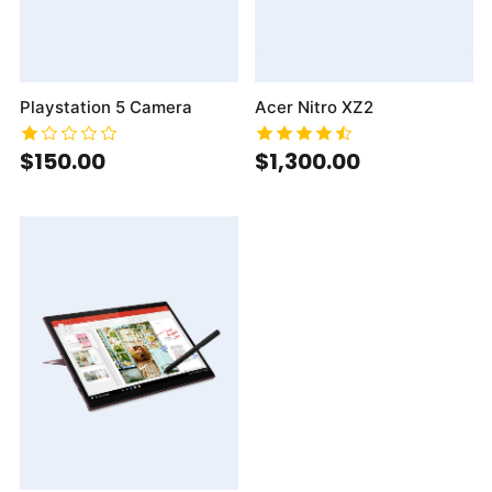
Playstation 5 Camera
Acer Nitro XZ2
$150.00
$1,300.00