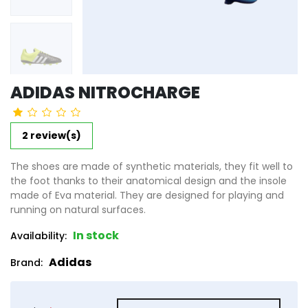
ADIDAS NITROCHARGE
2 review(s)
The shoes are made of synthetic materials, they fit well to
the foot thanks to their anatomical design and the insole
made of Eva material. They are designed for playing and
running on natural surfaces.
In stock
Availability:
Adidas
Brand:
product_attribute_6623ed9b592