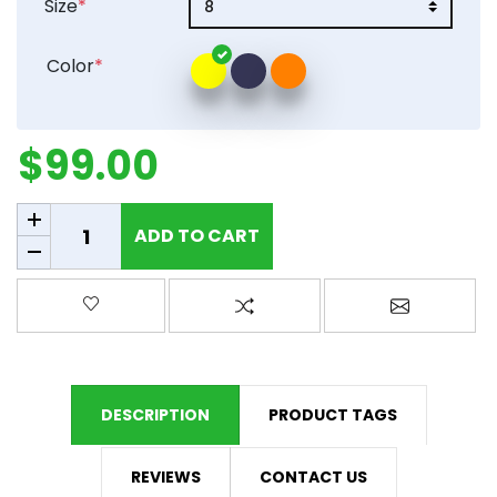
Size
*
Color
*
$99.00
Add to cart
ADD TO CART
Add to wishlist
Add to compare list
Email a fr
DESCRIPTION
PRODUCT TAGS
REVIEWS
CONTACT US