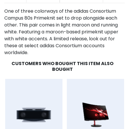
One of three colorways of the adidas Consortium
Campus 80s Primeknit set to drop alongside each
other. This pair comes in light maroon and running
white. Featuring a maroon-based primeknit upper
with white accents. A limited release, look out for
these at select adidas Consortium accounts
worldwide.
CUSTOMERS WHO BOUGHT THIS ITEM ALSO
BOUGHT