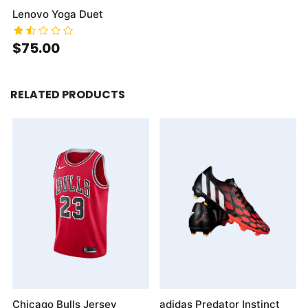
Lenovo Yoga Duet
$75.00
RELATED PRODUCTS
Chicago Bulls Jersey
adidas Predator Instinct