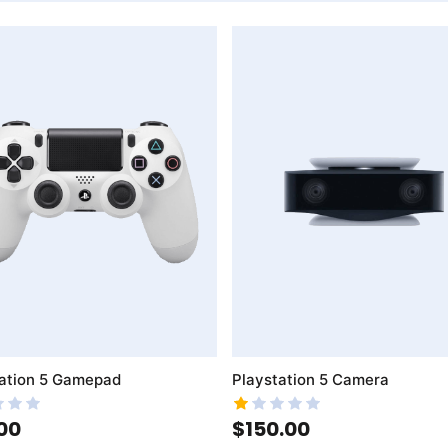
mpareList
AddToWishlist
AddToCompareList
ation 5 Gamepad
Playstation 5 Camera
00
$150.00