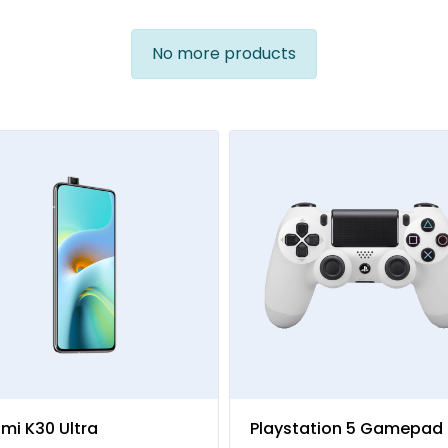
No more products
mi K30 Ultra
Playstation 5 Gamepad