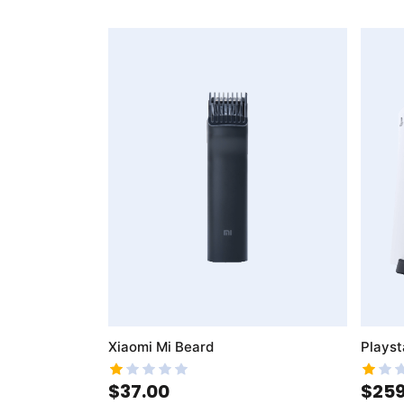
AddToWishlist
AddToCompareList
Xiaomi Mi Beard
Playst
$37.00
$259