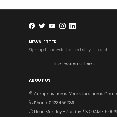
Facebook
twitter
youtube
instagram
linkedin
NEWSLETTER
Sign up to newsletter and stay in touch.
newsletter
ABOUT US
Company name: Your store name Comp
Phone: 0 123456789
Hour: Monday - Sunday / 8:00AM - 6:00