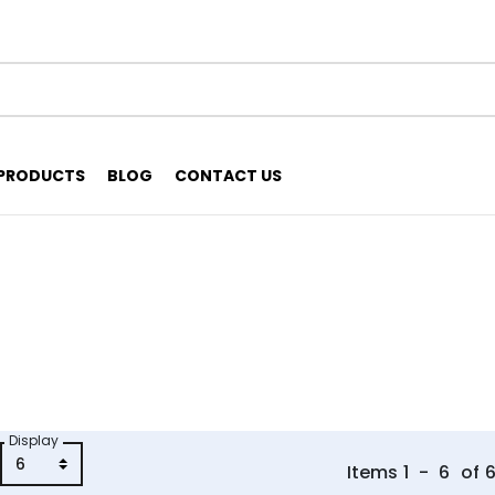
PRODUCTS
BLOG
CONTACT US
Display
Items
1
-
6
of