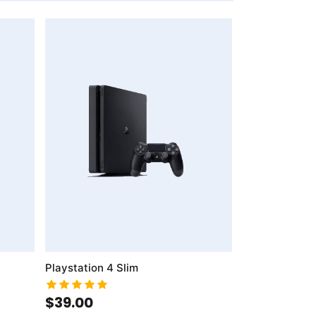
AddToWishlist
AddToCompareList
Playstation 4 Slim
$39.00