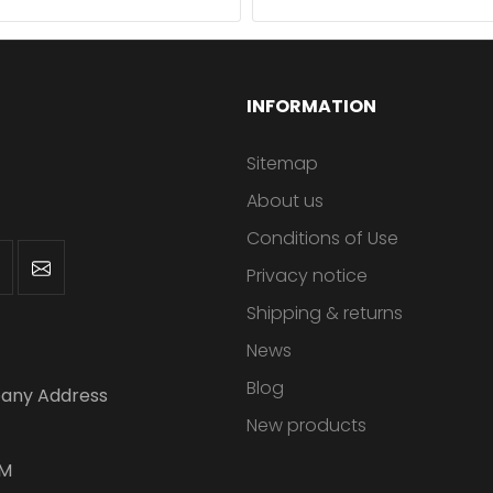
INFORMATION
Sitemap
About us
Conditions of Use
Privacy notice
Shipping & returns
News
Blog
any Address
New products
PM