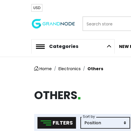
USD
Search store
Logo
Categories
NEW 
Home
Electronics
Others
OTHERS
Sort by
FILTERS