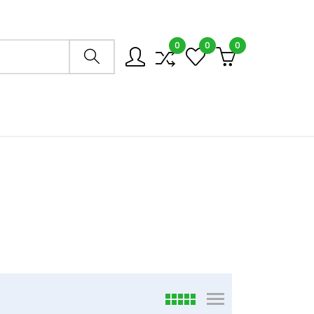
0
0
0
Search store
6
viewmode grid
viewmode list