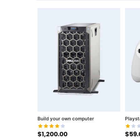
AddToWishlist
AddToCompareList
AddToWishlist
AddToCo
Build your own computer
Playst
$1,200.00
$59.