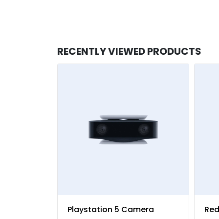
RECENTLY VIEWED PRODUCTS
Playstation 5 Camera
Red