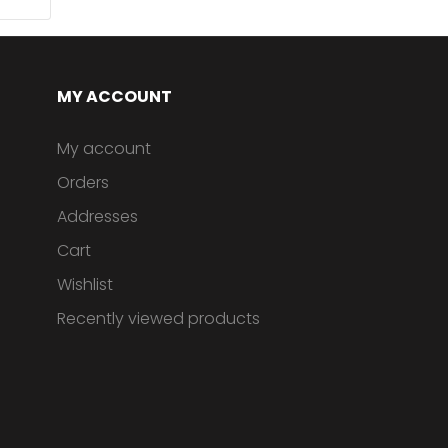
MY ACCOUNT
My account
Orders
Addresses
Cart
Wishlist
Recently viewed products