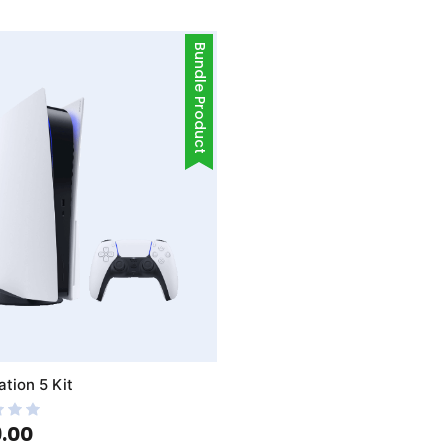
Bundle Product
ation 5 Kit
.00