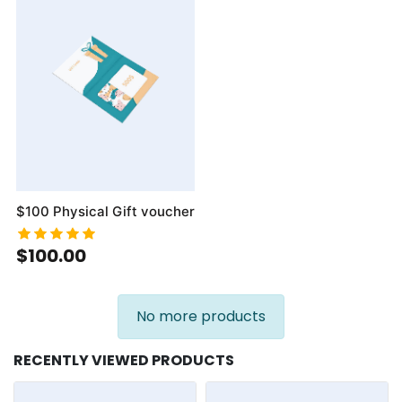
$100 Physical Gift voucher
$100.00
No more products
RECENTLY VIEWED PRODUCTS