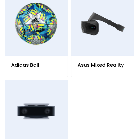
Adidas Ball
Asus Mixed Reality