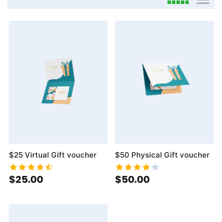
viewmode gri
viewmo
$25 Virtual Gift voucher
$50 Physical Gift voucher
$25.00
$50.00