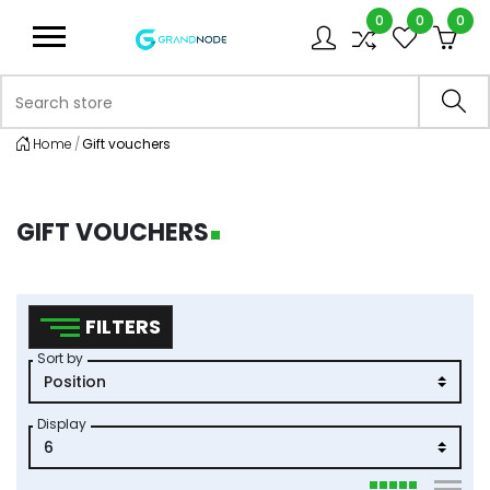
0
0
0
Logo
Search store
Sea
Home
Gift vouchers
GIFT VOUCHERS
FILTERS
Sort by
Display