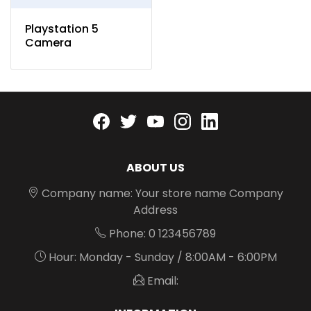
Playstation 5
Camera
Facebook
twitter
youtube
instagram
linkedin
ABOUT US
Company name: Your store name Company
Address
Phone: 0 123456789
Hour: Monday - Sunday / 8:00AM - 6:00PM
Email: