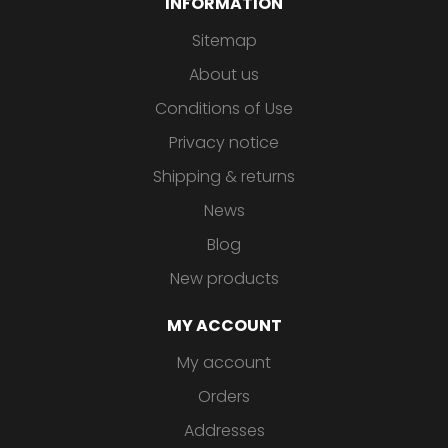
INFORMATION
Sitemap
About us
Conditions of Use
Privacy notice
Shipping & returns
News
Blog
New products
MY ACCOUNT
My account
Orders
Addresses