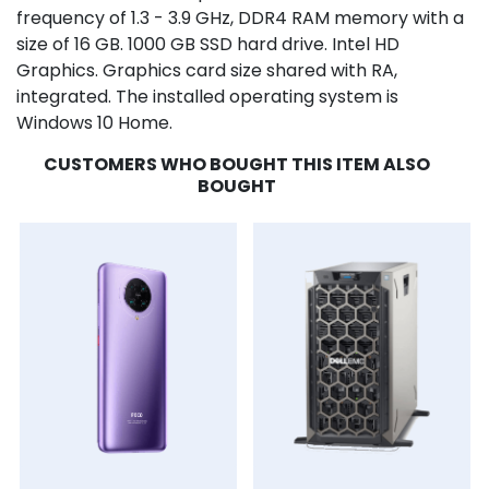
frequency of 1.3 - 3.9 GHz, DDR4 RAM memory with a
size of 16 GB. 1000 GB SSD hard drive. Intel HD
Graphics. Graphics card size shared with RA,
integrated. The installed operating system is
Windows 10 Home.
CUSTOMERS WHO BOUGHT THIS ITEM ALSO
BOUGHT