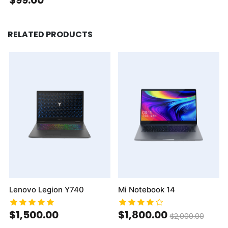
RELATED PRODUCTS
Lenovo Legion Y740
Mi Notebook 14
$1,500.00
$1,800.00
$2,000.00