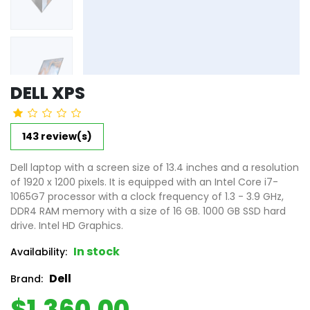
DELL XPS
143 review(s)
Dell laptop with a screen size of 13.4 inches and a resolution
of 1920 x 1200 pixels. It is equipped with an Intel Core i7-
1065G7 processor with a clock frequency of 1.3 - 3.9 GHz,
DDR4 RAM memory with a size of 16 GB. 1000 GB SSD hard
drive. Intel HD Graphics.
In stock
Availability:
Dell
Brand:
$1,360.00