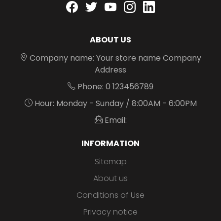
Facebook
twitter
youtube
instagram
linkedin
ABOUT US
Company name: Your store name Company
Address
Phone: 0 123456789
Hour: Monday - Sunday / 8:00AM - 6:00PM
Email:
INFORMATION
Sitemap
About us
Conditions of Use
Privacy notice