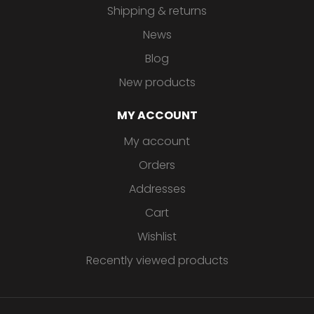
Shipping & returns
News
Blog
New products
MY ACCOUNT
My account
Orders
Addresses
Cart
Wishlist
Recently viewed products