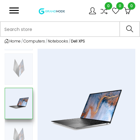
0
0
0
Logo
Search store
Sea
Home
Computers
Notebooks
Dell XPS