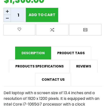
Add to cart
ADD TO CART
Add to wishlist
Add to compare list
Email a fr
DESCRIPTION
PRODUCT TAGS
PRODUCTS SPECIFICATIONS
REVIEWS
CONTACT US
Dell laptop with a screen size of 13.4 inches and a
resolution of 1920 x 1200 pixels. It is equipped with an
Intel Core i7-1065G7 processor with a clock