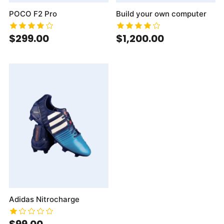
POCO F2 Pro
Build your own computer
$299.00
$1,200.00
Adidas Nitrocharge
$99.00