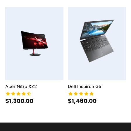
Acer Nitro XZ2
Dell Inspiron G5
$1,300.00
$1,460.00