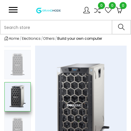
0
0
0
Logo
Search store
Sea
Home
Electronics
Others
Build your own computer