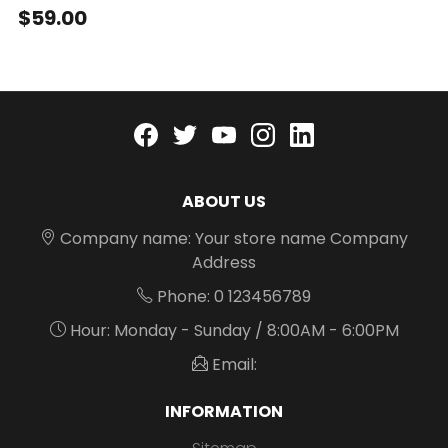
$59.00
Facebook
twitter
youtube
instagram
linkedin
ABOUT US
Company name: Your store name Company
Address
Phone: 0 123456789
Hour: Monday - Sunday / 8:00AM - 6:00PM
Email:
INFORMATION