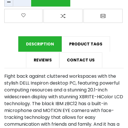
Add to wishlist
Add to compare list
Email a fr
DESCRIPTION
PRODUCT TAGS
REVIEWS
CONTACT US
Fight back against cluttered workspaces with the
stylish DELL Inspiron desktop PC, featuring powerful
computing resources and a stunning 20.1-inch
widescreen display with stunning XBRITE-HiColor LCD
technology. The black IBM zBC12 has a built-in
microphone and MOTION EYE camera with face-
tracking technology that allows for easy
communication with friends and family. And it has a