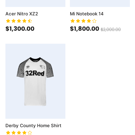
Acer Nitro XZ2
Mi Notebook 14
$1,300.00
$1,800.00
$2,000.00
Derby County Home Shirt