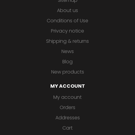
Sitemap
About us
Conditions of Use
Privacy notice
Shipping & returns
News
Blog
New products
MY ACCOUNT
My account
Orders
Addresses
Cart