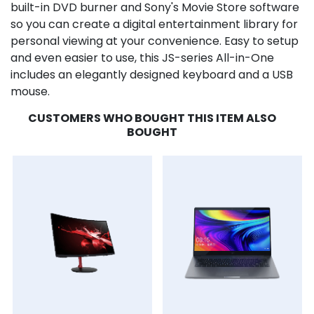
built-in DVD burner and Sony's Movie Store software
so you can create a digital entertainment library for
personal viewing at your convenience. Easy to setup
and even easier to use, this JS-series All-in-One
includes an elegantly designed keyboard and a USB
mouse.
CUSTOMERS WHO BOUGHT THIS ITEM ALSO
BOUGHT