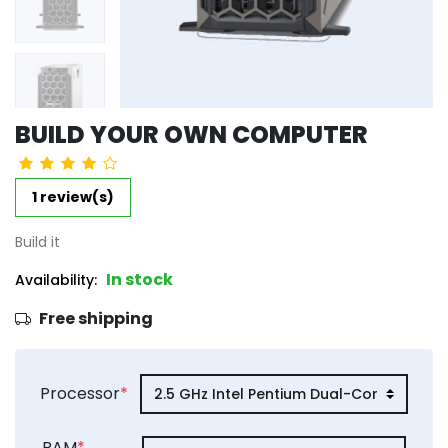
BUILD YOUR OWN COMPUTER
1 review(s)
Build it
In stock
Availability:
Free shipping
product_attribute_6623ed9b592445
Processor
*
product_attribute_6623ed9b592445
RAM
*