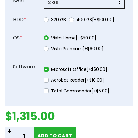
HDD
*
product_attribute_662
product_attribu
320 GB
400 GB[+$100.00]
OS
*
product_attribute_662
Vista Home[+$50.00]
product_attribute_662
Vista Premium[+$60.00]
Software
Microsoft Office[+$50.00]
Acrobat Reader[+$10.00]
Total Commander[+$5.00]
$1,315.00
Add to cart
ADD TO CART